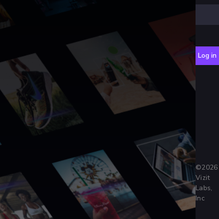
Log in
©
2026
Vizit
Labs,
Inc