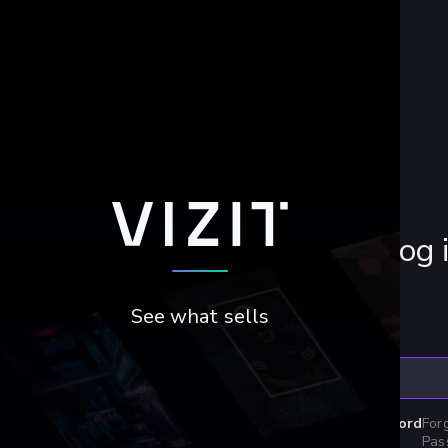
Log 
See what sells
Email
Password
For
Pas